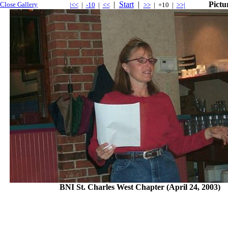
|
Start
|
Pictu
Close Gallery
|<<
|
-10
|
<<
>>
| +10 |
>>|
BNI St. Charles West Chapter (April 24, 2003)